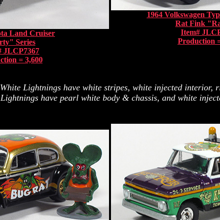
1964 Volkswagen Typ
Rat Fink "R
Item# JLC
ta Land Cruiser
Production =
rty" Series
# JLCP7367
ction = 3,600
ite Lightnings have white stripes, white injected interior, r
ightnings have pearl white body & chassis, and white injected