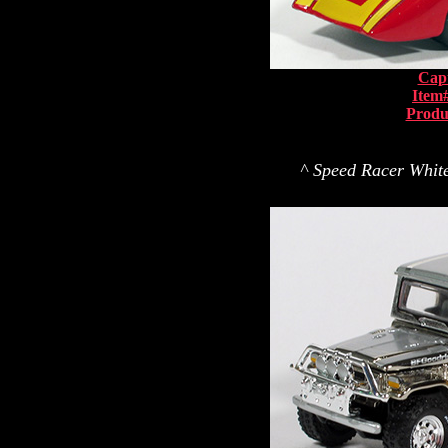
Capt
Item
Produ
^ Speed Racer White 