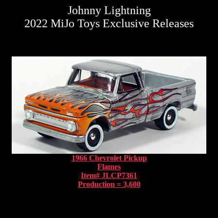
Johnny Lightning
2022 MiJo Toys Exclusive Releases
1966 Chevrolet Pickup
Flames
Item# JLCP7361
Production = 3,600