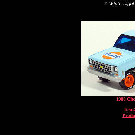
^ White Light
1980 Che
Item
Produ