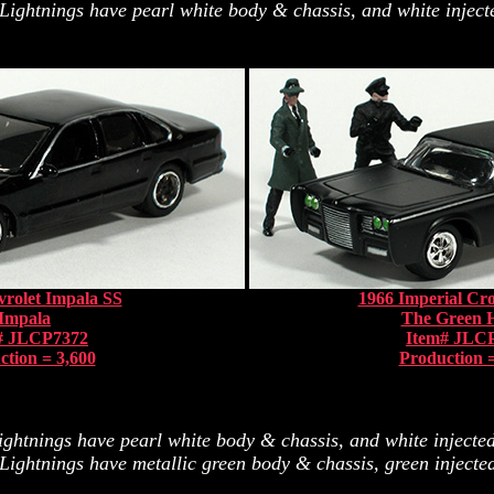
Lightnings have pearl white body & chassis, and white injecte
rolet Impala SS
1966 Imperial C
Impala
The Green 
# JLCP7372
Item# JLC
ction = 3,600
Production =
ghtnings have pearl white body & chassis, and white injected 
Lightnings have metallic green body & chassis, green injected 