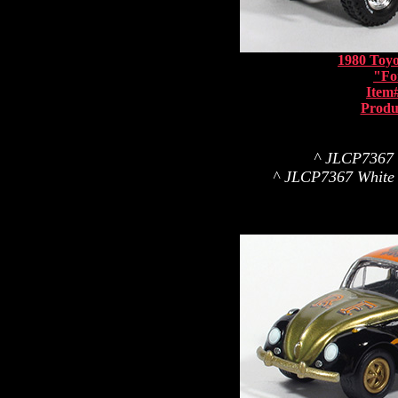
1980 Toyo
"Fo
Item
Produ
^ JLCP7367 Wh
^ JLCP7367 White L