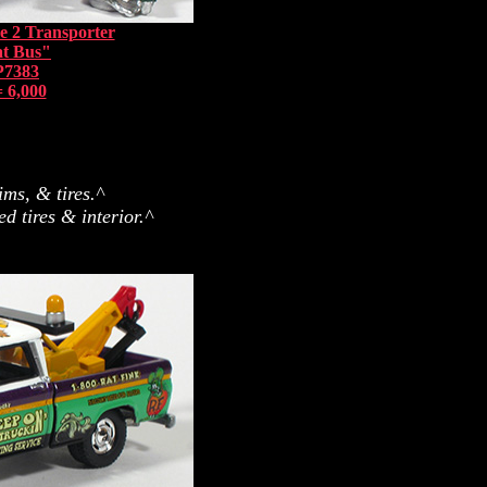
e 2 Transporter
at Bus"
P7383
 6,000
ims, & tires.^
 tires & interior.^