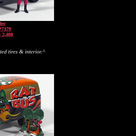
ler
P7379
 2,400
ed tires & interior.^