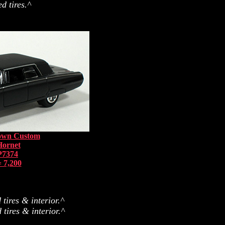
d tires.^
rown Custom
Hornet
P7374
 7,200
tires & interior.^
tires & interior.^