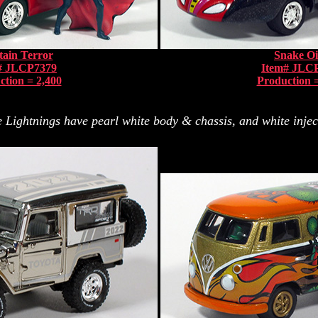
ain Terror
Snake Oi
# JLCP7379
Item# JLC
ction = 2,400
Production =
Lightnings have pearl white body & chassis, and white inject