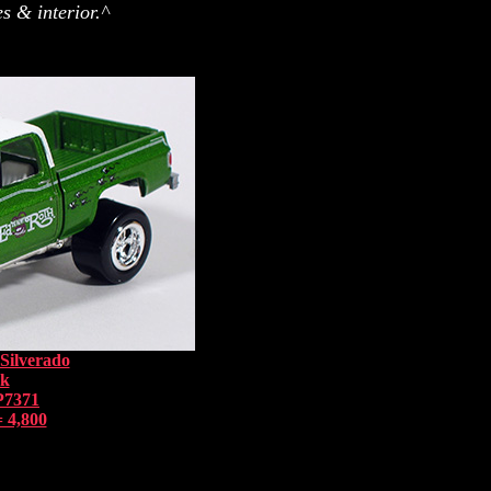
s & interior.^
Silverado
nk
P7371
 4,800