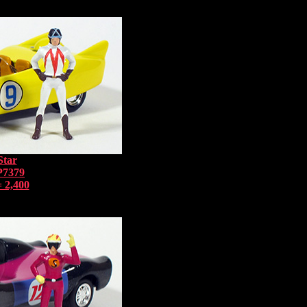
Star
P7379
 2,400