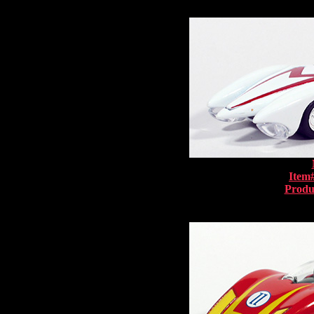
Item
Produ