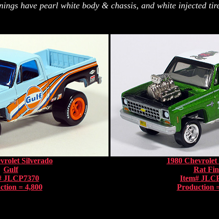
nings have pearl white body & chassis, and white injected tire
vrolet Silverado
1980 Chevrolet 
Gulf
Rat Fi
# JLCP7370
Item# JLC
ction = 4,800
Production =