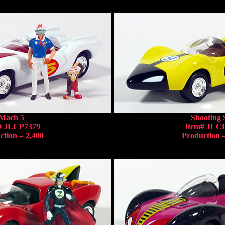
Mach 5
Shooting 
# JLCP7379
Item# JLC
ction = 2,400
Production =