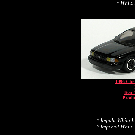
^ White 
1996 Chev
Item
Produ
^ Impala White Li
^ Imperial White 