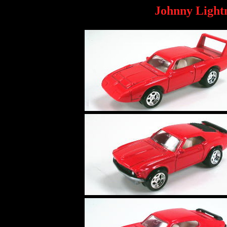
Johnny Light