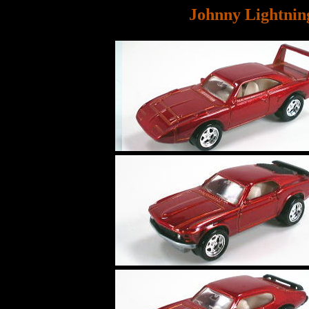
Johnny Lightnin