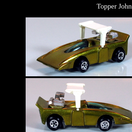
Topper John