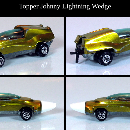
Topper Johnny Lightning Wedge