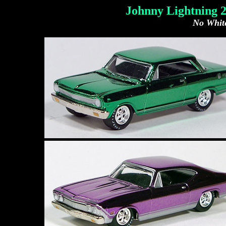
Johnny Lightning 
No White