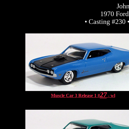
John
1970 Ford
• Casting #230 
27
Muscle Car 3 Release 1 #
- wl