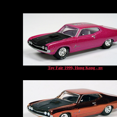
Toy Fair 1999, Hong Kong - nv