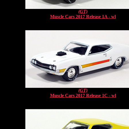
(GT)
Muscle Cars 2017 Release 1A - wl
(GT)
Muscle Cars 2017 Release 1C - wl