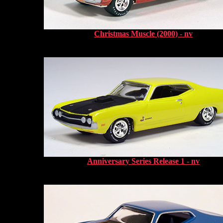
Christmas Muscle (2000) - nv
Anniversary Series Release 1 - nv