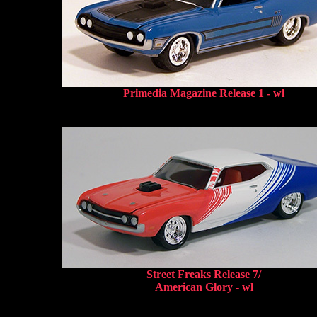
Primedia Magazine Release 1 - wl
Street Freaks Release 7/
American Glory - wl