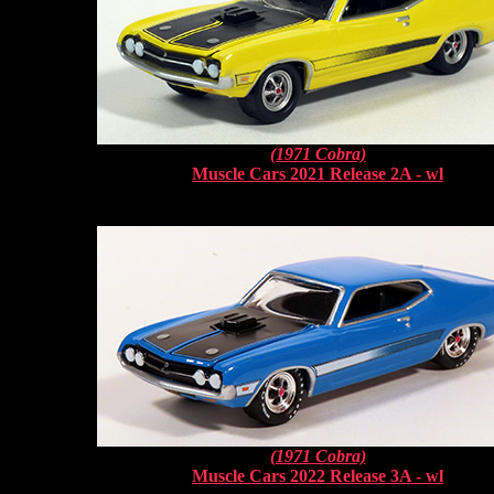
(1971 Cobra)
Muscle Cars 2021 Release 2A - wl
(1971 Cobra)
Muscle Cars 2022 Release 3A - wl