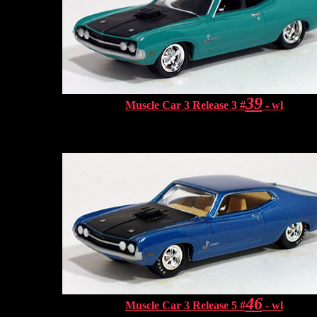
39
Muscle Car 3 Release 3 #
- wl
46
Muscle Car 3 Release 5 #
- wl