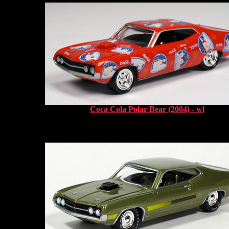
Coca Cola Polar Bear (2004) - wl