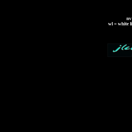
nv
wl = white l