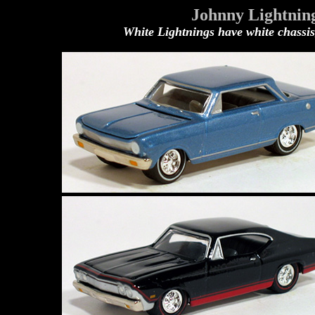
Johnny Lightning
White Lightnings have white chassis