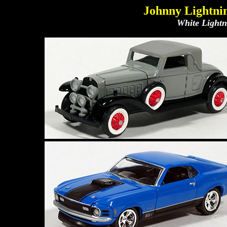
Johnny Lightnin
White Lightni