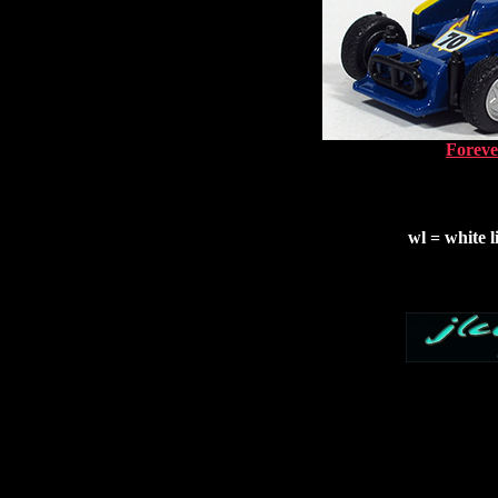
Foreve
wl = white l