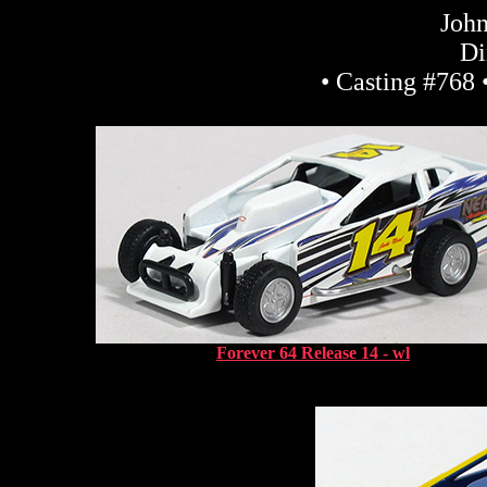
John
Di
• Casting #768 
Forever 64 Release 14 - wl