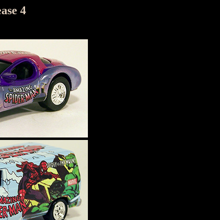
ase 4