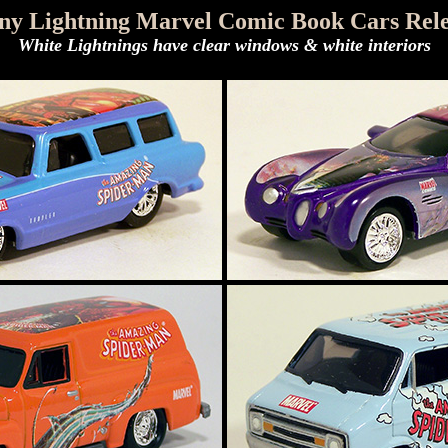
ny Lightning Marvel Comic Book Cars Rele
White Lightnings have clear windows & white interiors