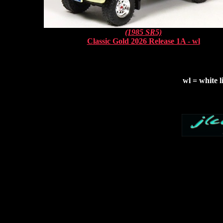
(1985 SR5)
Classic Gold 2026 Release 1A - wl
wl = white l