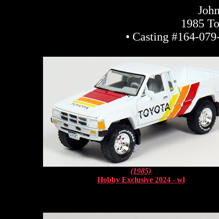
John
1985 To
• Casting #164-079-
(1985)
Hobby Exclusive 2024 - wl