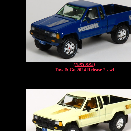
(1985 SR5)
Tow & Go 2024 Release 2 - wl