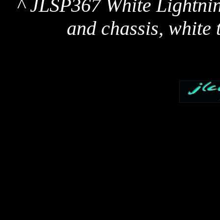
^ JLSP367 White Lightnin
and chassis, white t