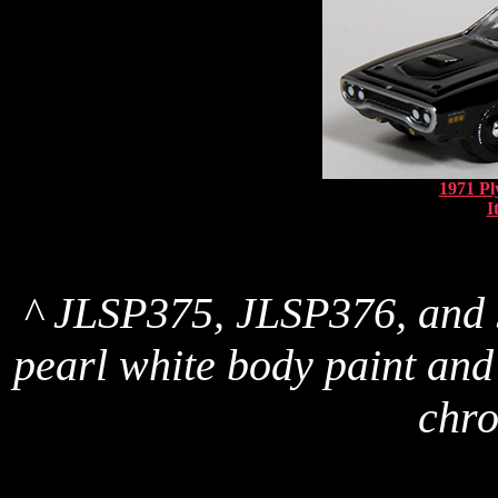
1971 P
I
^ JLSP375, JLSP376, and 
pearl white body paint and 
chro