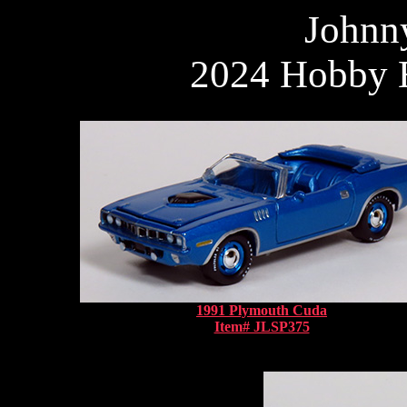
Johnn
2024 Hobby E
1991 Plymouth Cuda
Item# JLSP375