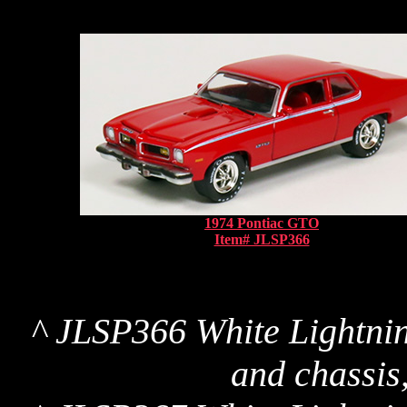
1974 Pontiac GTO
Item# JLSP366
^ JLSP366 White Lightnin
and chassis,