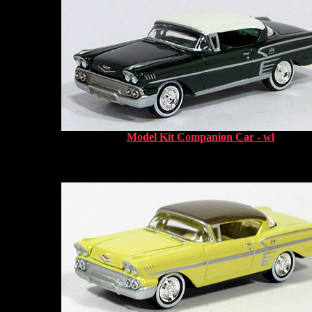
Model Kit Companion Car - wl