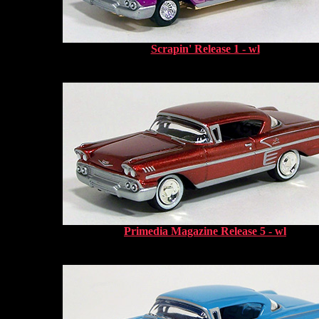
Scrapin' Release 1 - wl
Primedia Magazine Release 5 - wl