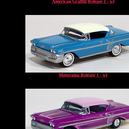
American Graffiti Release 1 - wl
Motorama Release 1 - wl