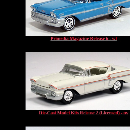
Primedia Magazine Release 6 - wl
Die-Cast Model Kits Release 2 (Licensed) - nv