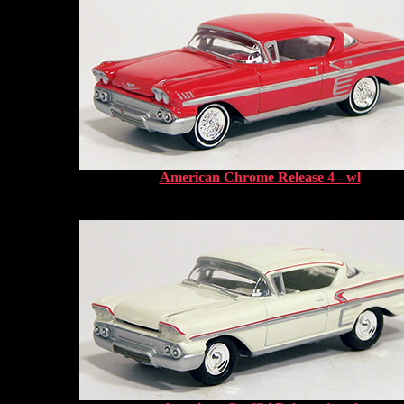
American Chrome Release 4 - wl