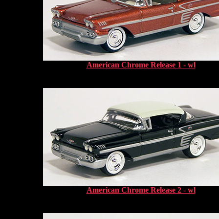
American Chrome Release 1 - wl
American Chrome Release 2 - wl