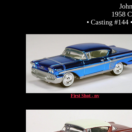
John
1958 C
• Casting #144 
First Shot - nv