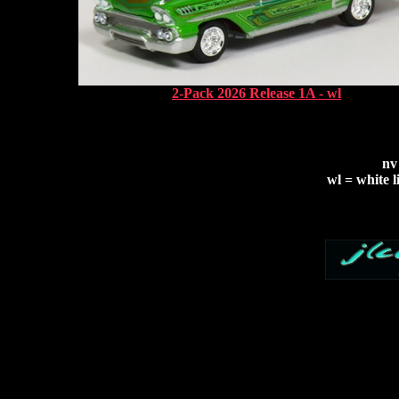
2-Pack 2026 Release 1A - wl
nv
wl = white l