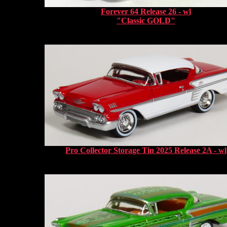
Forever 64 Release 26 - wl
"Classic GOLD"
Pro Collector Storage Tin 2025 Release 2A - wl