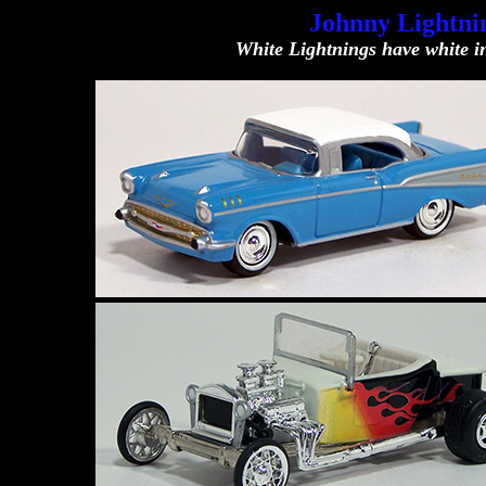
Johnny Lightnin
White Lightnings have white in