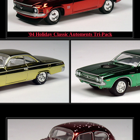
'04 Holiday Classic Automents Tri-Pack