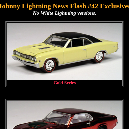
Johnny Lightning News Flash #42 Exclusive
No White Lightning versions.
Gold Series