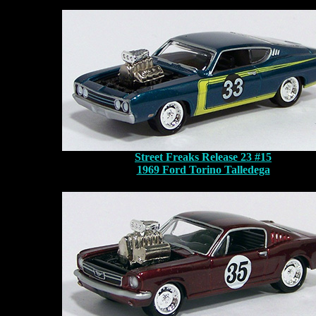
Street Freaks Release 23 #15
1969 Ford Torino Talledega