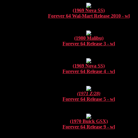
(1969 Nova SS)
Forever 64 Wal-Mart Release 2010 - wl
(1980 Malibu)
Forever 64 Release 3 - wl
(1969 Nova SS)
Forever 64 Release 4 - wl
(1971 Z/28)
Forever 64 Release 5 - wl
(1970 Buick GSX)
Forever 64 Release 9 - wl