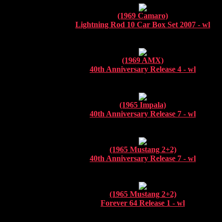
(1969 Camaro)
Lightning Rod 10 Car Box Set 2007 - wl
(1969 AMX)
40th Anniversary Release 4 - wl
(1965 Impala)
40th Anniversary Release 7 - wl
(1965 Mustang 2+2)
40th Anniversary Release 7 - wl
(1965 Mustang 2+2)
Forever 64 Release 1 - wl