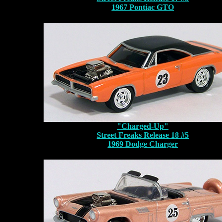
1967 Pontiac GTO
"Charged-Up"
Street Freaks Release 18 #5
1969 Dodge Charger