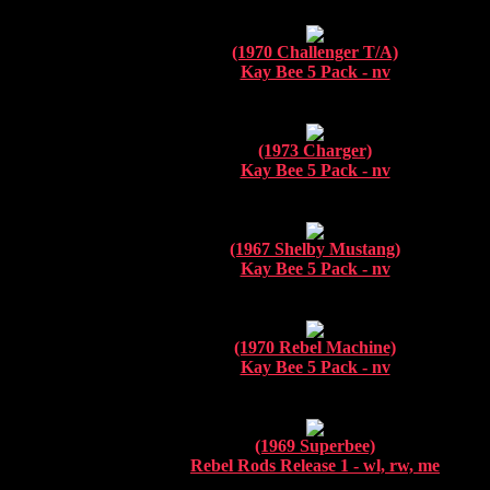
(1970 Challenger T/A)
Kay Bee 5 Pack - nv
(1973 Charger)
Kay Bee 5 Pack - nv
(1967 Shelby Mustang)
Kay Bee 5 Pack - nv
(1970 Rebel Machine)
Kay Bee 5 Pack - nv
(1969 Superbee)
Rebel Rods Release 1 - wl, rw, me