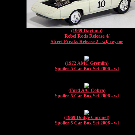
(1969 Daytona)
Rebel Rods Release 4/
Street Freaks Release 2 - wl, rw, me
(1972 AMC Gremlin)
Spoiler 5 Car Box Set 2006 - wl
(Ford A/C Cobra)
Spoiler 5 Car Box Set 2006 - wl
(1969 Dodge Coronet)
Spoiler 5 Car Box Set 2006 - wl