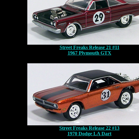
Street Freaks Release 21 #11
1967 Plymouth GTX
Street Freaks Release 22 #13
1970 Dodge LA Dart