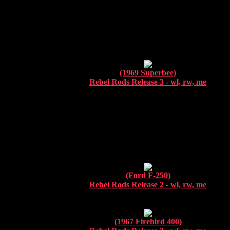
(1969 Superbee)
Rebel Rods Release 3 - wl, rw, me
.
(Ford F-250)
Rebel Rods Release 2 - wl, rw, me
(1967 Firebird 400)