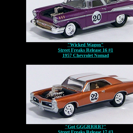
"Wicked Wagon"
Street Freaks Release 16 #1
1957 Chevrolet Nomad
"Got GGGRRRR?"
Street Freaks Release 17 #3