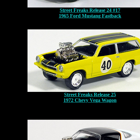
Street Freaks Release 24 #17
1965 Ford Mustang Fastback
Street Freaks Release 25
1972 Chevy Vega Wagon