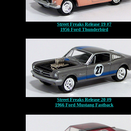
Street Freaks Release 19 #7
1956 Ford Thunderbird
Street Freaks Release 20 #9
1966 Ford Mustang Fastback