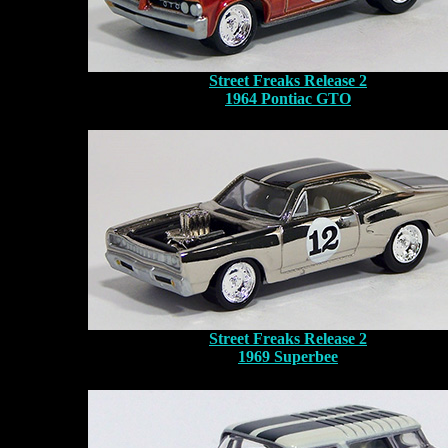
Street Freaks Release 2
1964 Pontiac GTO
Street Freaks Release 2
1969 Superbee