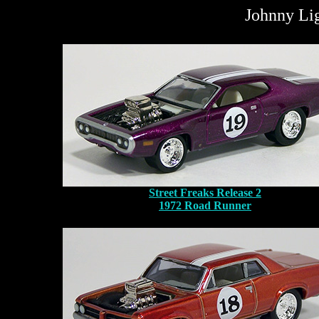
Johnny Lig
Street Freaks Release 2
1972 Road Runner