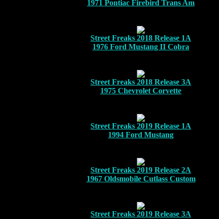
1971 Pontiac Firebird Trans Am
Street Freaks 2018 Release 1A
1976 Ford Mustang II Cobra
Street Freaks 2018 Release 3A
1975 Chevrolet Corvette
Street Freaks 2019 Release 1A
1994 Ford Mustang
Street Freaks 2019 Release 2A
1967 Oldsmobile Cutlass Custom
Street Freaks 2019 Release 3A