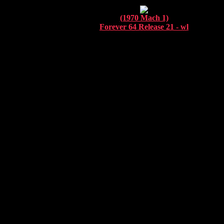
(1970 Mach 1)
Forever 64 Release 21 - wl