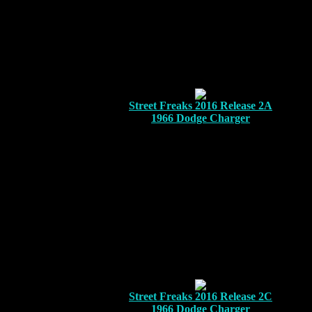
Street Freaks 2016 Release 2A
1966 Dodge Charger
Street Freaks 2016 Release 2C
1966 Dodge Charger