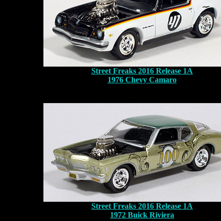
Street Freaks 2016 Release 1A
1976 Chevy Camaro
Street Freaks 2016 Release 1A
1972 Buick Riviera