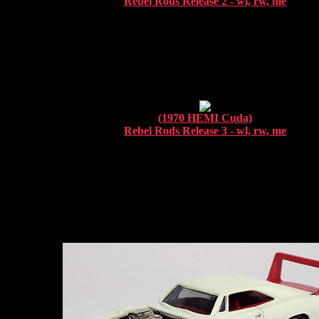
Rebel Rods Release 2 - wl, rw, me
(1970 HEMI Cuda)
Rebel Rods Release 3 - wl, rw, me