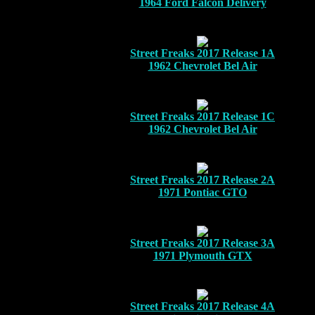
1964 Ford Falcon Delivery
Street Freaks 2017 Release 1A
1962 Chevrolet Bel Air
Street Freaks 2017 Release 1C
1962 Chevrolet Bel Air
Street Freaks 2017 Release 2A
1971 Pontiac GTO
Street Freaks 2017 Release 3A
1971 Plymouth GTX
Street Freaks 2017 Release 4A