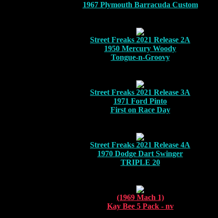
1967 Plymouth Barracuda Custom
Street Freaks 2021 Release 2A
1950 Mercury Woody
Tongue-n-Groovy
Street Freaks 2021 Release 3A
1971 Ford Pinto
First on Race Day
Street Freaks 2021 Release 4A
1970 Dodge Dart Swinger
TRIPLE 20
(1969 Mach 1)
Kay Bee 5 Pack - nv