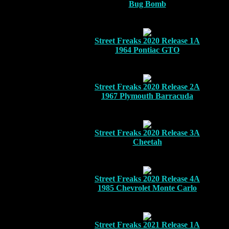
Bug Bomb
Street Freaks 2020 Release 1A
1964 Pontiac GTO
Street Freaks 2020 Release 2A
1967 Plymouth Barracuda
Street Freaks 2020 Release 3A
Cheetah
Street Freaks 2020 Release 4A
1985 Chevrolet Monte Carlo
Street Freaks 2021 Release 1A