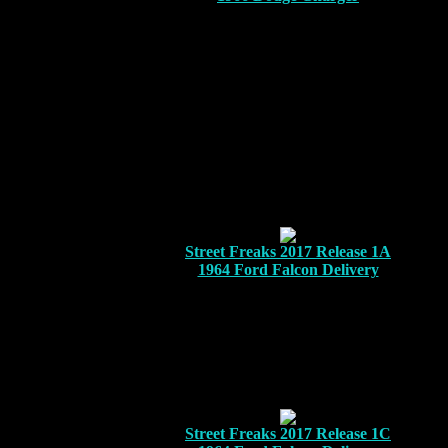
Street Freaks 2017 Release 1A
1964 Ford Falcon Delivery
Street Freaks 2017 Release 1C